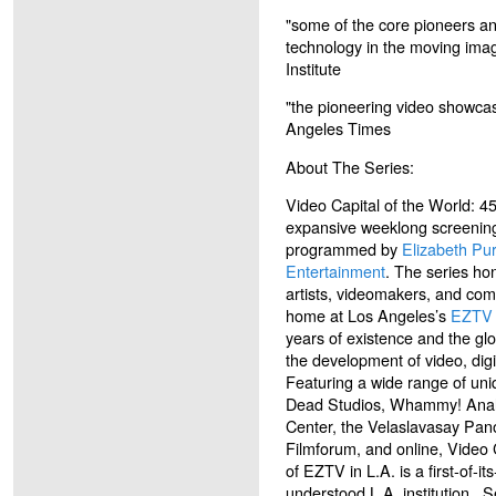
"some of the core pioneers an
technology in the moving ima
Institute
"the pioneering video showca
Angeles Times
About The Series:
Video Capital of the World: 4
expansive weeklong screenin
programmed by
Elizabeth Pur
Entertainment
. The series ho
artists, videomakers, and com
home at Los Angeles’s
EZTV
years of existence and the glo
the development of video, digi
Featuring a wide range of un
Dead Studios, Whammy! Analo
Center, the Velaslavasay Pa
Filmforum, and online, Video 
of EZTV in L.A. is a first-of-its
understood L.A. institution. 