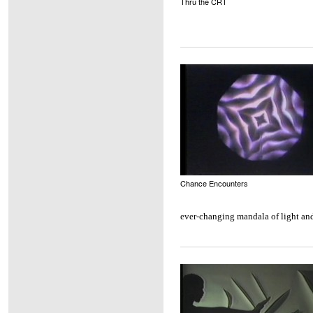
Thru the CRT
Chance Encounters
ever-changing mandala of light and