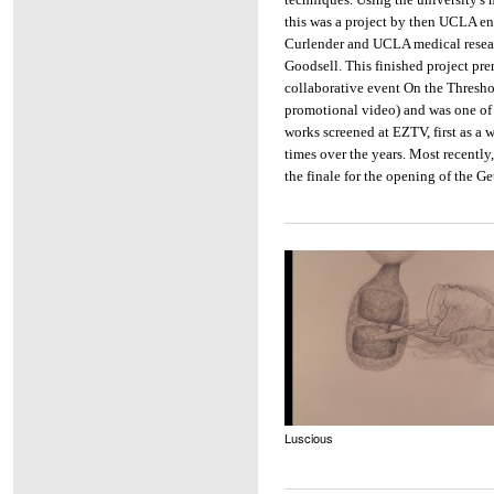
this was a project by then UCLA e
Curlender and UCLA medical resear
Goodsell. This finished project pre
collaborative event On the Thresho
promotional video) and was one of
works screened at EZTV, first as a
times over the years. Most recently,
the finale for the opening of the 
Luscious