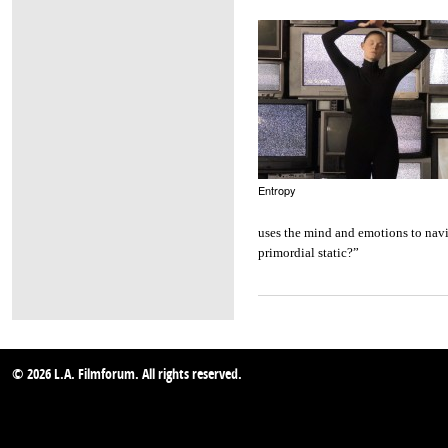
Entropy
uses the mind and emotions to navig
primordial static?”
© 2026 L.A. Filmforum. All rights reserved.