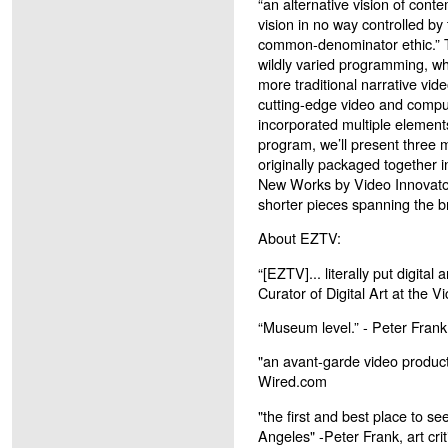
“an alternative vision of conte
vision in no way controlled b
common-denominator ethic.” 
wildly varied programming, wh
more traditional narrative vid
cutting-edge video and compu
incorporated multiple elements
program, we’ll present three 
originally packaged together 
New Works by Video Innovator
shorter pieces spanning the b
About EZTV:
“[EZTV]... literally put digital
Curator of Digital Art at the 
“Museum level.” - Peter Frank
"an avant-garde video producti
Wired.com
"the first and best place to se
Angeles" -Peter Frank, art crit