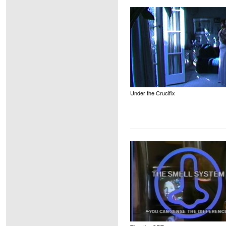
Under the Crucifix