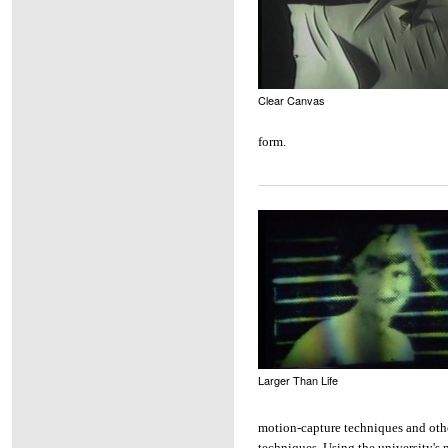
Clear Canvas
form.
Larger Than Life
motion-capture techniques and oth
techniques. Using the university's