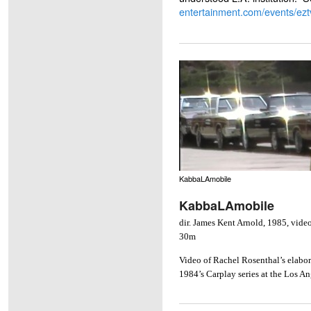
entertainment.com/events/ezt
KabbaLAmobile
KabbaLAmobile
dir. James Kent Arnold, 1985, video 
30m
Video of Rachel Rosenthal’s elabor
1984’s Carplay series at the Los 