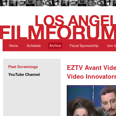
Home
Schedule
Archive
Fiscal Sponsorship
Ism I
EZTV Avant Vide
Past Screenings
YouTube Channel
Video Innovator