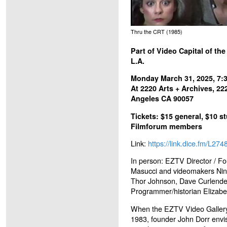
Thru the CRT (1985)
Part of Video Capital of th
L.A.
Monday March 31, 2025, 7
At 2220 Arts + Archives, 22
Angeles CA 90057
Tickets: $15 general, $10 st
Filmforum members
Link:
https://link.dice.fm/L27
In person: EZTV Director / F
Masucci and videomakers Nin
Thor Johnson, Dave Curlender
Programmer/historian Elizabe
When the EZTV Video Gallery 
1983, founder John Dorr envi