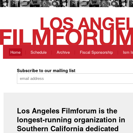
Home
Schedule
Archive
Fiscal Sponsorship
Ism I
Subscribe to our mailing list
Los Angeles Filmforum is the
longest-running organization in
Southern California dedicated