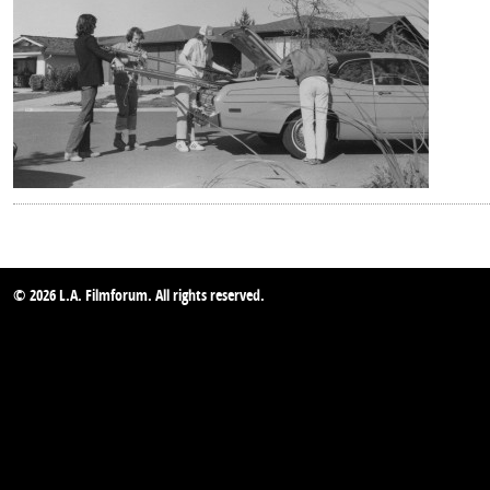
© 2026 L.A. Filmforum. All rights reserved.