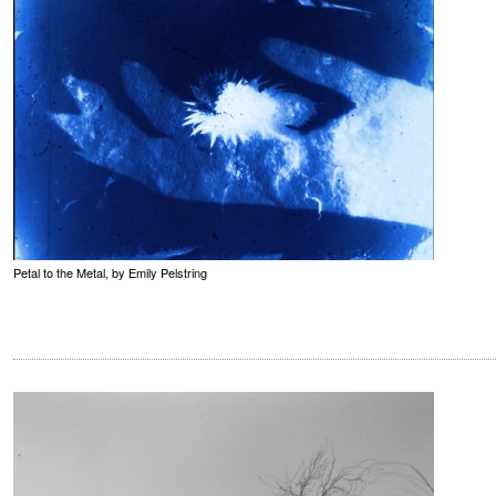
Petal to the Metal, by Emily Pelstring