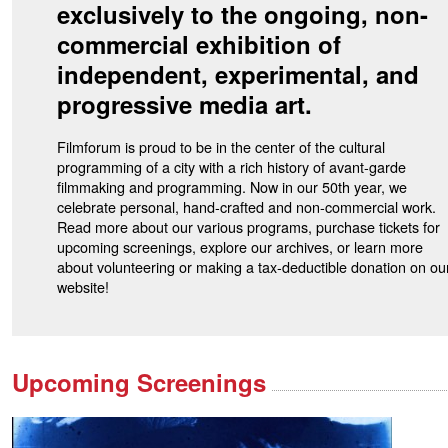
exclusively to the ongoing, non-
commercial exhibition of
independent, experimental, and
progressive media art.
Filmforum is proud to be in the center of the cultural
programming of a city with a rich history of avant-garde
filmmaking and programming. Now in our 50th year, we
celebrate personal, hand-crafted and non-commercial work.
Read more about our various programs, purchase tickets for
upcoming screenings, explore our archives, or learn more
about volunteering or making a tax-deductible donation on ou
website!
Upcoming Screenings