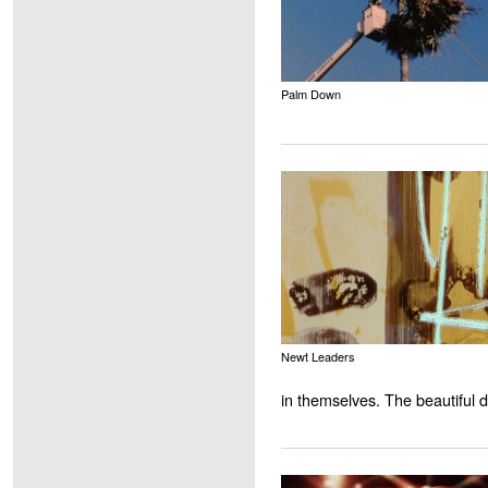
Palm Down
Newt Leaders
in themselves. The beautiful d