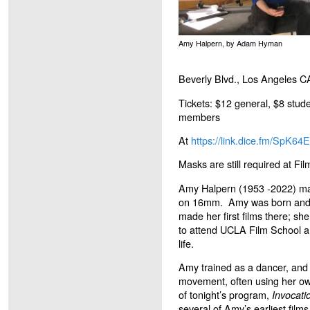
Amy Halpern, by Adam Hyman
Beverly Blvd., Los Angeles 
Tickets: $12 general, $8 stude
members
At
https://link.dice.fm/SpK64
Masks are still required at F
Amy Halpern (1953 -2022) mad
on 16mm. Amy was born and r
made her first films there; s
to attend UCLA Film School an
life.
Amy trained as a dancer, and h
movement, often using her own
of tonight’s program,
Invocati
several of Amy’s earliest films 