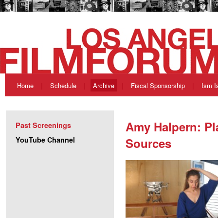
Home
Schedule
Archive
Fiscal Sponsorship
Ism I
Amy Halpern: Pl
Past Screenings
YouTube Channel
Sources