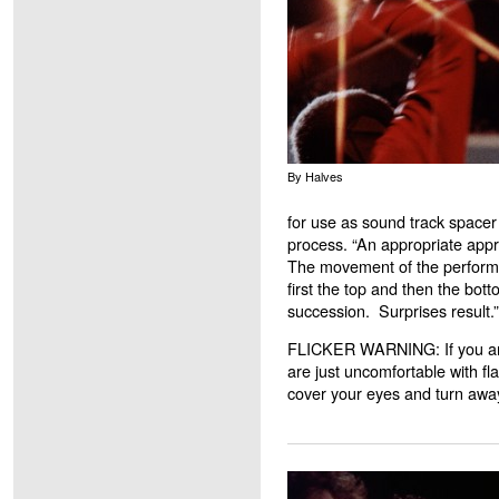
By Halves
for use as sound track spacer
process. “An appropriate appro
The movement of the perform
first the top and then the bot
succession. Surprises result
FLICKER WARNING: If you are 
are just uncomfortable with fl
cover your eyes and turn away 