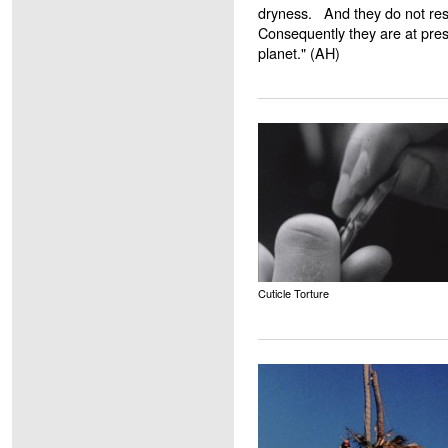
dryness. And they do not resu
Consequently they are at pres
planet." (AH)
Cuticle Torture