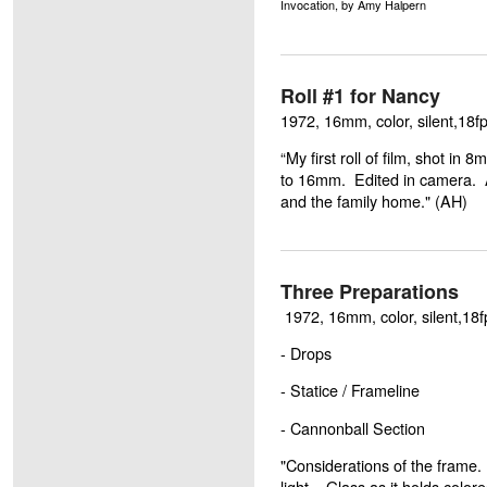
Invocation, by Amy Halpern
Roll #1 for Nancy
1972, 16mm, color, silent,18fp
“My first roll of film, shot 
to 16mm. Edited in camera.
and the family home." (AH)
Three Preparations
1972, 16mm, color, silent,18f
- Drops
- Statice / Frameline
- Cannonball Section
"Considerations of the frame. 
light. Glass as it holds colore