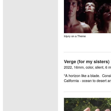
Injury on a Theme
Verge (for my sisters)
2022, 16mm, color, silent, 6 
"A horizon like a blade. Cons
California - ocean to desert 