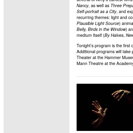
, as well as
Nancy
Three Prepa
, and ex
Self-portrait as a City
recurring themes: light and col
) anima
Plausible Light Source
) an
Belly,
Birds in the Window
medium Itself (
,
By Halves
New
Tonight’s program is the first
Additional programs will take p
Theater at the Hammer Museu
Mann Theatre at the Academy