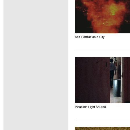
Self-Portrait as a City
Plausible Light Source