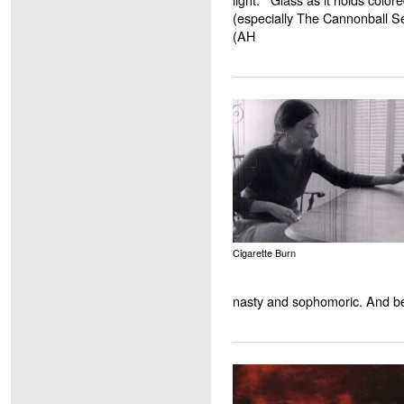
(especially The Cannonball Se
(AH
Cigarette Burn
nasty and sophomoric. And bea