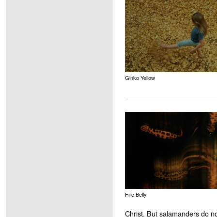
Ginko Yellow
Fire Belly
Christ. But salamanders do no