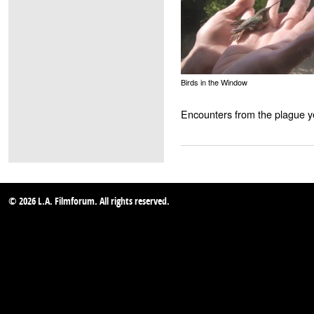
Birds in the Window
Encounters from the plague y
© 2026 L.A. Filmforum. All rights reserved.