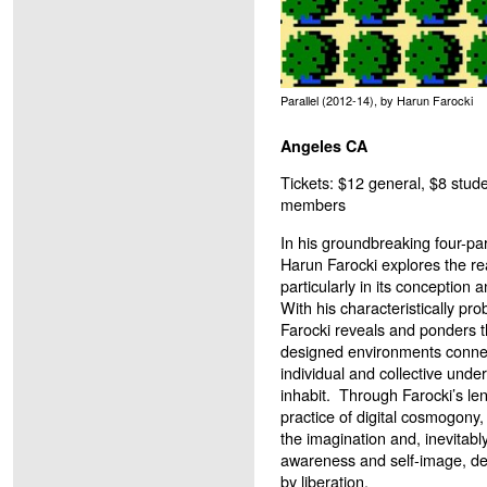
Parallel (2012-14), by Harun Farocki
Angeles CA
Tickets: $12 general, $8 stude
members
In his groundbreaking four-par
Harun Farocki explores the r
particularly in its conception 
With his characteristically pro
Farocki reveals and ponders 
designed environments connec
individual and collective unde
inhabit. Through Farocki’s le
practice of digital cosmogony, 
the imagination and, inevitably
awareness and self-image, defi
by liberation.