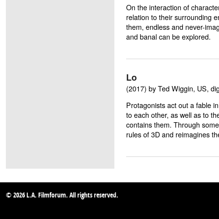
On the interaction of characte
relation to their surroundin
them, endless and never-imag
and banal can be explored.
Lo
(2017) by Ted Wiggin, US, digi
Protagonists act out a fable i
to each other, as well as to th
contains them. Through some 
rules of 3D and reimagines th
© 2026 L.A. Filmforum. All rights reserved.