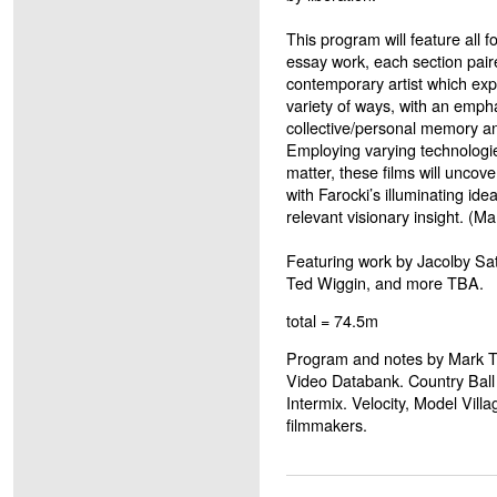
This program will feature all f
essay work, each section paire
contemporary artist which exp
variety of ways, with an empha
collective/personal memory a
Employing varying technologie
matter, these films will uncov
with Farocki’s illuminating idea
relevant visionary insight. (M
Featuring work by Jacolby Sat
Ted Wiggin, and more TBA.
total = 74.5m
Program and notes by Mark To
Video Databank. Country Ball 
Intermix. Velocity, Model Vill
filmmakers.