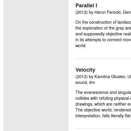
Parallel I
(2012) by Harun Farocki, Germ
On the construction of landsc
the exploration of the grey ar
and supposedly objective real
in its attempts to connect more
world.
Velocity
(2012) by Karolina Głusiec, U
sound, 6m
The evanescence and singular
collides with refuting physical
drawings, which are neither e
The objective world, rendere
interpretation, falls literally fl