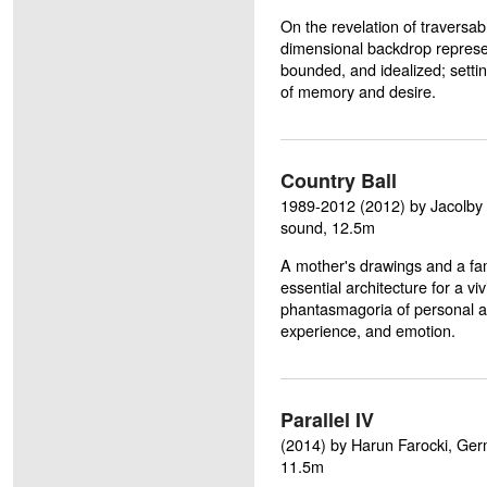
On the revelation of traversab
dimensional backdrop represent
bounded, and idealized; settin
of memory and desire.
Country Ball
1989-2012 (2012) by Jacolby Sa
sound, 12.5m
A mother's drawings and a fa
essential architecture for a vi
phantasmagoria of personal a
experience, and emotion.
Parallel IV
(2014) by Harun Farocki, Germa
11.5m