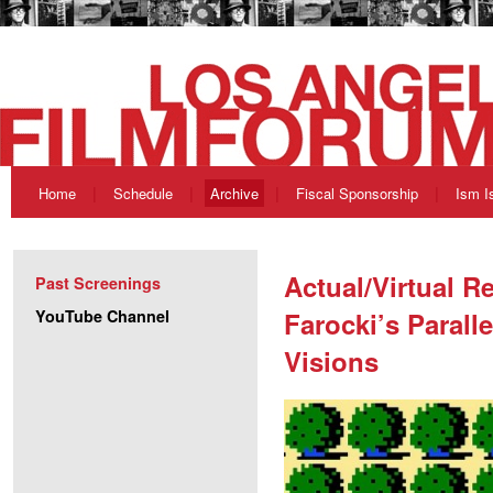
Home
Schedule
Archive
Fiscal Sponsorship
Ism I
Actual/Virtual Re
Past Screenings
YouTube Channel
Farocki’s Parall
Visions