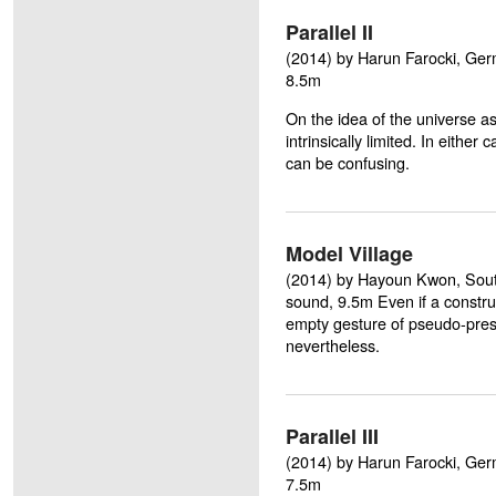
Parallel II
(2014) by Harun Farocki, Germa
8.5m
On the idea of the universe as 
intrinsically limited. In either 
can be confusing.
Model Village
(2014) by Hayoun Kwon, South 
sound, 9.5m Even if a construct
empty gesture of pseudo-presen
nevertheless.
Parallel III
(2014) by Harun Farocki, Germa
7.5m