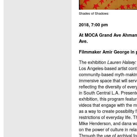
Shades of Shadows
2018, 7:00 pm
At MOCA Grand Ave Ahmans
Ave.
Filmmaker Amir George in 
The exhibition
Lauren Halsey: w
Los Angeles-based artist conti
community-based myth-making
immersive space that will serv
reflecting the diversity of eve
in South Central L.A. Presente
exhibition, this program featu
videos that engage with the m
as a way to create possibility 
restrictions of everyday life.
Mike Henderson, and dana wa
on the power of culture in rel
Through the use of archival f