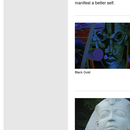
manifest a better self.
Black Gold