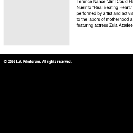
Terence Nance “Jimi Could Ha
Nueinfo “Real Beating Heart.” 
performed by artist and activi
to the labors of motherhood a
featuring actress Zula Azailee
© 2026 L.A. Filmforum. All rights reserved.