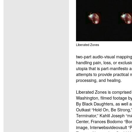
Liberated Zones
two-part audio-visual mapping
handling pain, loss, or exclus
utopia that is part-manifesto an
attempts to provide practica
processing, and healing.
Liberated Zones is comprised 
Washington, filmed footage b
By Black Daughters, as well as
Outkast “Hold On, Be Strong,
Terminator,” Kahlil Joseph “m
Center, Frances Bodomo “Bone
image, Interwebsvideovault “P