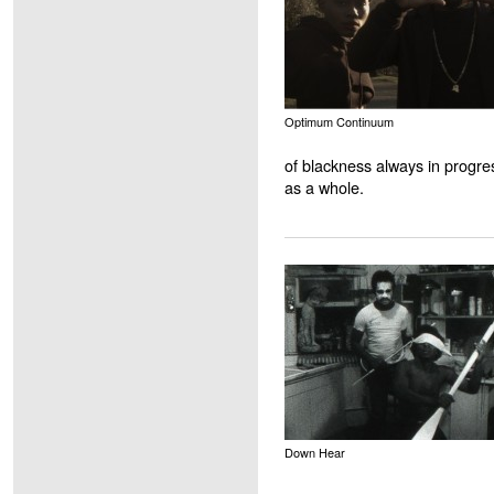
Optimum Continuum
of blackness always in progres
as a whole.
Down Hear