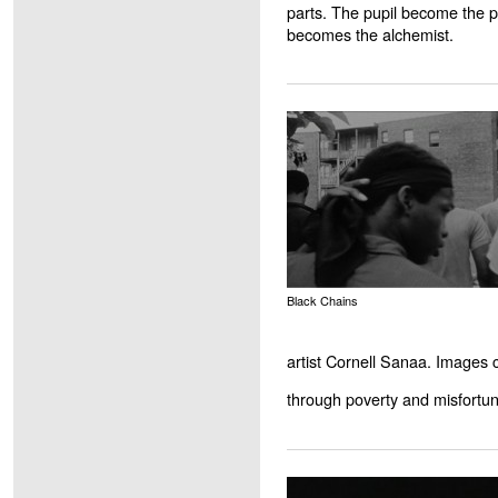
parts. The pupil become the pr
becomes the alchemist.
Black Chains
artist Cornell Sanaa. Images
through poverty and misfortun