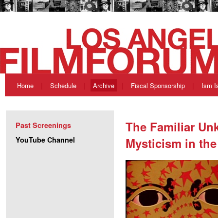
Home
Schedule
Archive
Fiscal Sponsorship
Ism I
The Familiar Un
Past Screenings
YouTube Channel
Mysticism in the