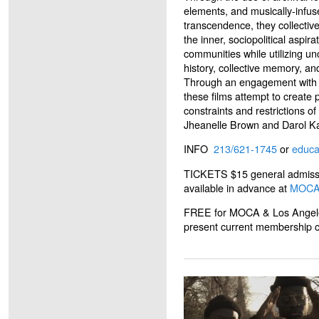
elements, and musically-infuse
transcendence, they collectiv
the inner, sociopolitical aspir
communities while utilizing u
history, collective memory, an
Through an engagement with t
these films attempt to create p
constraints and restrictions o
Jheanelle Brown and Darol K
INFO
213/621-1745
or
educ
TICKETS $15 general admissio
available in advance at
MOC
FREE for MOCA & Los Angel
present current membership car