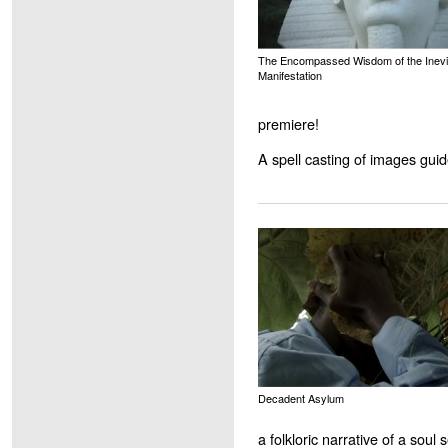
The Encompassed Wisdom of the Inevi
Manifestation
premiere!
A spell casting of images guid
Decadent Asylum
a folkloric narrative of a soul 