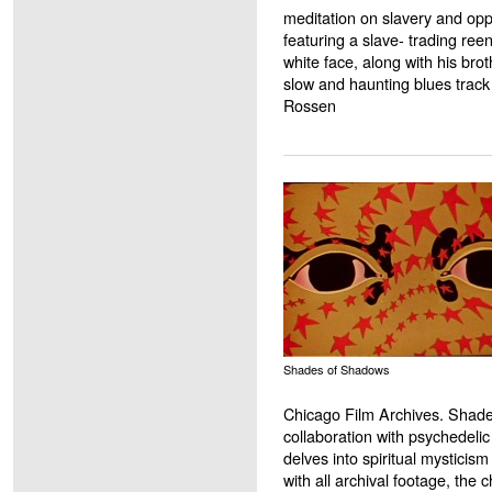
meditation on slavery and opp
featuring a slave- trading re
white face, along with his br
slow and haunting blues trac
Rossen
Shades of Shadows
Chicago Film Archives. Shade
collaboration with psychedeli
delves into spiritual mysticism
with all archival footage, the c