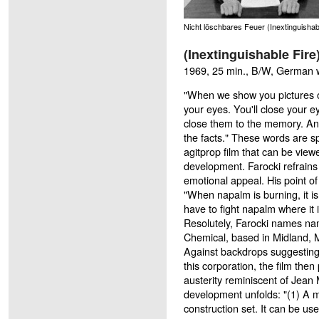
Nicht löschbares Feuer (Inextinguishab
(Inextinguishable Fire
1969, 25 min., B/W, German wit
"When we show you pictures of
your eyes. You'll close your ey
close them to the memory. And
the facts." These words are s
agitprop film that can be vie
development. Farocki refrains
emotional appeal. His point of 
"When napalm is burning, it is 
have to fight napalm where it i
Resolutely, Farocki names na
Chemical, based in Midland, M
Against backdrops suggesting 
this corporation, the film the
austerity reminiscent of Jean 
development unfolds: "(1) A ma
construction set. It can be us