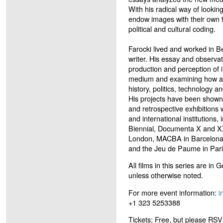
With his radical way of looking
endow images with their own fo
political and cultural coding.
Farocki lived and worked in Be
writer. His essay and observat
production and perception of 
medium and examining how audi
history, politics, technology a
His projects have been shown 
and retrospective exhibitions
and international institutions
Biennial, Documenta X and XX
London, MACBA in Barcelona
and the Jeu de Paume in Pari
All films in this series are in
unless otherwise noted.
For more event information:
i
+1 323 5253388
Tickets: Free, but please RSVP