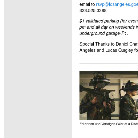
email to
rsvp@losangeles.goe
323.525.3388
$1 validated parking (for even
pm and all day on weekends i
underground garage-P1.
Special Thanks to Daniel Chaf
Angeles and Lucas Quigley for
Erkennen und Verfolgen (War at a Dist