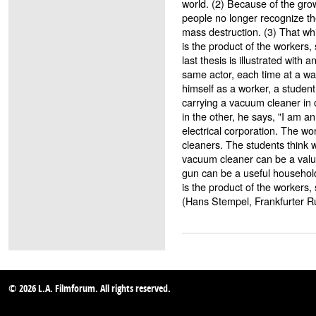
world. (2) Because of the grow
people no longer recognize th
mass destruction. (3) That wh
is the product of the workers,
last thesis is illustrated with
same actor, each time at a w
himself as a worker, a student
carrying a vacuum cleaner in
in the other, he says, "I am a
electrical corporation. The w
cleaners. The students think
vacuum cleaner can be a val
gun can be a useful househol
is the product of the workers,
(Hans Stempel, Frankfurter 
© 2026 L.A. Filmforum. All rights reserved.