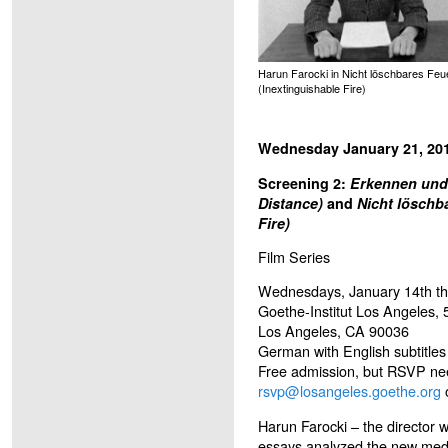
Harun Farocki in Nicht löschbares Feu
(Inextinguishable Fire)
Wednesday January 21, 201
Screening 2:
Erkennen und 
Distance)
and
Nicht löschb
Fire)
Film Series
Wednesdays, January 14th t
Goethe-Institut Los Angeles, 
Los Angeles, CA 90036
German with English subtitles
Free admission, but RSVP nee
rsvp@losangeles.goethe.org
o
Harun Farocki – the director 
essays analyzed the new medi