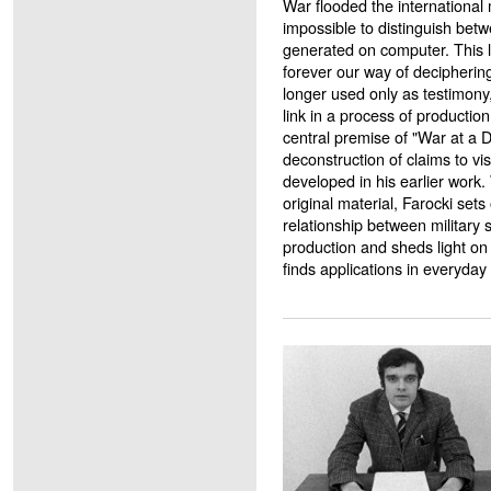
War flooded the international m
impossible to distinguish betw
generated on computer. This 
forever our way of decipherin
longer used only as testimony
link in a process of production
central premise of "War at a 
deconstruction of claims to vi
developed in his earlier work.
original material, Farocki sets 
relationship between military s
production and sheds light on
finds applications in everyday