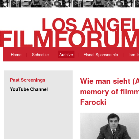
Home
Schedule
Archive
Fiscal Sponsorship
Ism I
Wie man sieht (A
Past Screenings
YouTube Channel
memory of film
Farocki