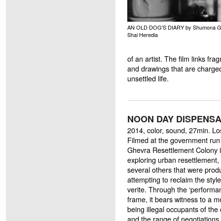
AN OLD DOG'S DIARY by Shumona G
Shai Heredia
of an artist. The film links fra
and drawings that are charge
unsettled life.
NOON DAY DISPENSAR
2014, color, sound, 27min. L
Filmed at the government run
Ghevra Resettlement Colony in 
exploring urban resettlement,
several others that were pro
attempting to reclaim the styl
verite. Through the ‘performa
frame, it bears witness to a m
being illegal occupants of the c
and the range of negotiations 