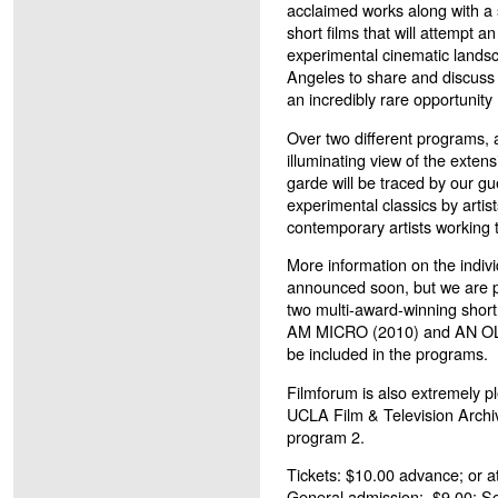
acclaimed works along with a s
short films that will attempt a
experimental cinematic landsca
Angeles to share and discuss t
an incredibly rare opportunity
Over two different programs, a
illuminating view of the extens
garde will be traced by our g
experimental classics by arti
contemporary artists working 
More information on the individ
announced soon, but we are p
two multi-award-winning short
AM MICRO (2010) and AN OLD
be included in the programs.
Filmforum is also extremely p
UCLA Film & Television Archiv
program 2.
Tickets:
$10.00 advance; or at
General admission: $9.00; S