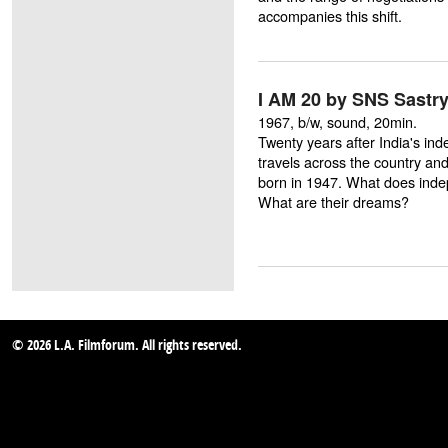
accompanies this shift.
I AM 20 by SNS Sastr
1967, b/w, sound, 20min.
Twenty years after India's in
travels across the country and
born in 1947. What does ind
What are their dreams?
© 2026 L.A. Filmforum. All rights reserved.