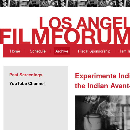
Home
Schedule
Archive
Fiscal Sponsorship
Ism I
Experimenta Ind
Past Screenings
YouTube Channel
the Indian Avant