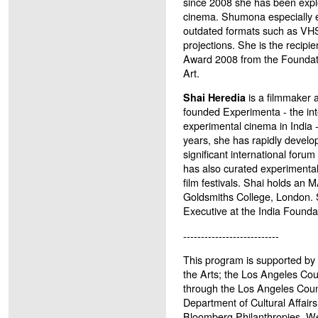
since 2008 she has been expl
cinema. Shumona especially e
outdated formats such as VHS
projections. She is the recipie
Award 2008 from the Foundat
Art.
is a filmmaker a
Shai Heredia
founded Experimenta - the inte
experimental cinema in India 
years, she has rapidly develop
significant international forum 
has also curated experimental
film festivals. Shai holds an 
Goldsmiths College, London. 
Executive at the India Foundat
---------------------------
This program is supported by 
the Arts; the Los Angeles Co
through the Los Angeles Coun
Department of Cultural Affairs
Bloomberg Philanthropies. W