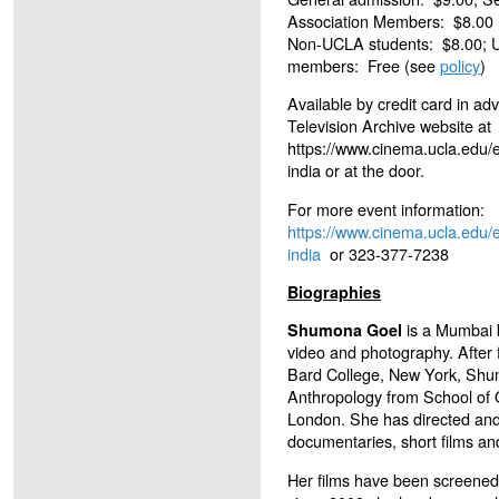
Association Members: $8.00
Non-UCLA students: $8.00; 
members: Free (see
policy
)
Available by credit card in a
Television Archive website at
https://www.cinema.ucla.edu/
india or at the door.
For more event information:
https://www.cinema.ucla.edu/
india
or 323-377-7238
Biographies
is a Mumbai b
Shumona Goel
video and photography. After 
Bard College, New York, Shu
Anthropology from School of O
London. She has directed an
documentaries, short films an
Her films have been screened 