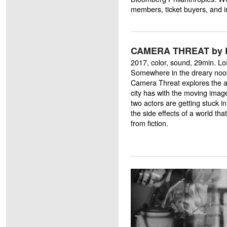
members, ticket buyers, and i
CAMERA THREAT by B
2017, color, sound, 29min. L
Somewhere in the dreary nook
Camera Threat explores the am
city has with the moving imag
two actors are getting stuck 
the side effects of a world that
from fiction.