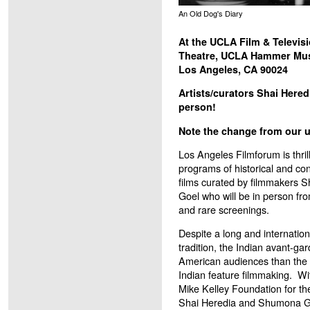
An Old Dog's Diary
At the UCLA Film & Televisi
Theatre, UCLA Hammer M
Los Angeles, CA 90024
Artists/curators Shai Here
person!
Note the change from our us
Los Angeles Filmforum is thrill
programs of historical and co
films curated by filmmakers
Goel who will be in person fro
and rare screenings.
Despite a long and internation
tradition, the Indian avant-ga
American audiences than the 
Indian feature filmmaking. W
Mike Kelley Foundation for th
Shai Heredia and Shumona Go