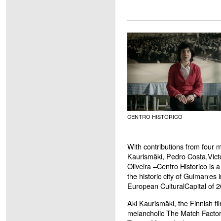
CENTRO HISTORICO
With contributions from four 
Kaurismäki, Pedro Costa,Vict
Oliveira –Centro Historico is 
the historic city of Guimarгes 
European CulturalCapital of 2
Aki Kaurismäki, the Finnish fi
melancholic The Match Factory G