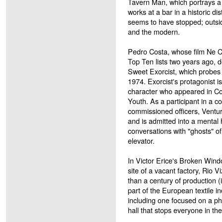
Tavern Man, which portrays a 
works at a bar in a historic dist
seems to have stopped; outside
and the modern.
Pedro Costa, whose film Ne 
Top Ten lists two years ago, de
Sweet Exorcist, which probes 
1974. Exorcist's protagonist 
character who appeared in Co
Youth. As a participant in a c
commissioned officers, Ventur
and is admitted into a mental
conversations with "ghosts" of 
elevator.
In Victor Erice's Broken Wind
site of a vacant factory, Rio V
than a century of production (
part of the European textile 
including one focused on a pho
hall that stops everyone in the