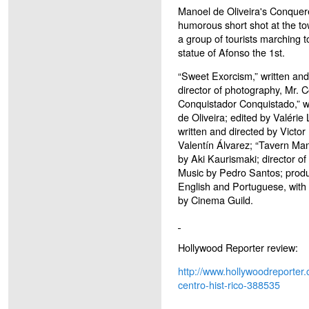
Manoel de Oliveira's Conquered
humorous short shot at the tow
a group of tourists marching
statue of Afonso the 1st.
“Sweet Exorcism,” written and
director of photography, Mr.
Conquistador Conquistado,” w
de Oliveira; edited by Valérie 
written and directed by Victor
Valentín Álvarez; “Tavern Man,
by Aki Kaurismaki; director o
Music by Pedro Santos; produ
English and Portuguese, with E
by Cinema Guild.
Hollywood Reporter review:
http://www.hollywoodreporter.
centro-hist-rico-388535