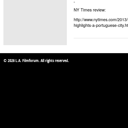
NY Times review:
http://www.nytimes.com/2013/
highlights-a-portuguese-city.
© 2026 L.A. Filmforum. All rights reserved.