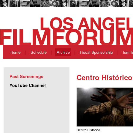
Home
Schedule
Archive
Fiscal Sponsorship
Ism I
Centro Histórico
Past Screenings
YouTube Channel
Centro Histórico