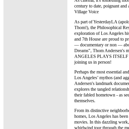
As cinema, it's something more
century to date, poignant an
Village Voice
As part of YesterdayLA (apolo
Thom!), the Philosophical Re
exploration of Los Angeles h
and 7th House are proud to pre
— documentary or non — about
Dreams", Thom Andersen's m
ANGELES PLAYS ITSELF (200
joining us in person!
Perhaps the most essential and
Los Angeles’ mythos (and agg
Andersen's landmark document
explores the tangled relation
their fabled hometown - as see
themselves.
From its distinctive neighborho
homes, Los Angeles has been 
movies. In this dazzling work
whirlwind tour through the met