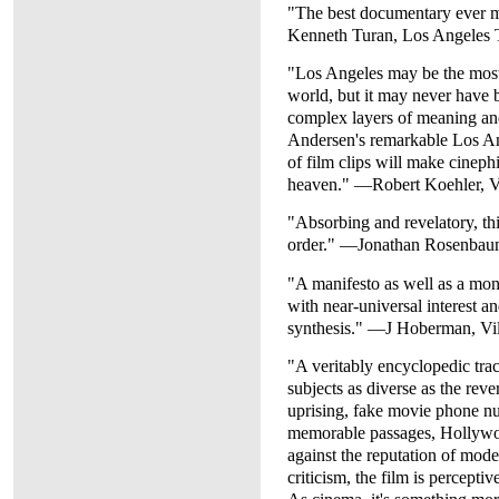
"The best documentary ever 
Kenneth Turan, Los Angeles 
"Los Angeles may be the most
world, but it may never have 
complex layers of meaning an
Andersen's remarkable Los Ang
of film clips will make cinephi
heaven." —Robert Koehler, V
"Absorbing and revelatory, this
order." —Jonathan Rosenbau
"A manifesto as well as a mo
with near-universal interest a
synthesis." —J Hoberman, Vi
"A veritably encyclopedic trac
subjects as diverse as the reve
uprising, fake movie phone nu
memorable passages, Hollywoo
against the reputation of mod
criticism, the film is percepti