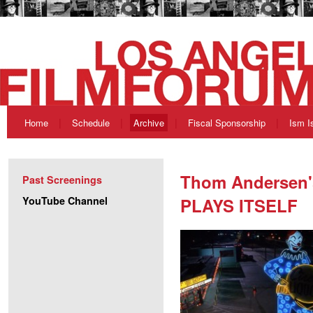
Home
Schedule
Archive
Fiscal Sponsorship
Ism I
Thom Andersen
Past Screenings
YouTube Channel
PLAYS ITSELF