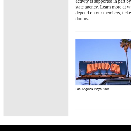
activity is supported in part b
state agency. Learn more at w
depend on our members, ticket
donors.
Los Angeles Plays Itself