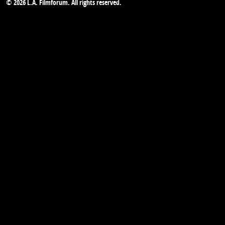
© 2026 L.A. Filmforum. All rights reserved.