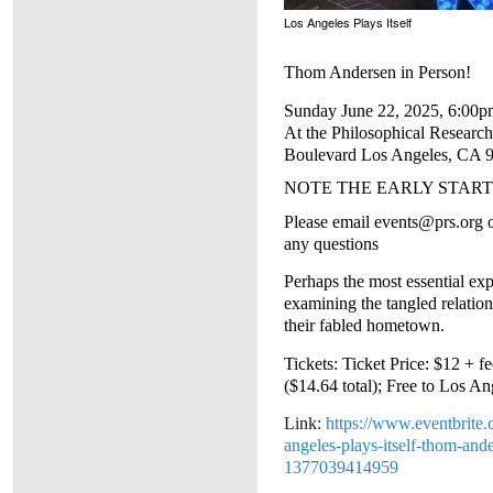
Los Angeles Plays Itself
Thom Andersen in Person!
Sunday June 22, 2025, 6:00p
At the Philosophical Research
Boulevard Los Angeles, CA 
NOTE THE EARLY START
Please email events@prs.org
any questions
Perhaps the most essential exp
examining the tangled relatio
their fabled hometown.
Tickets: Ticket Price: $12 + f
($14.64 total);
Free to Los A
Link:
https://www.eventbrite.
angeles-plays-itself-thom-ande
1377039414959