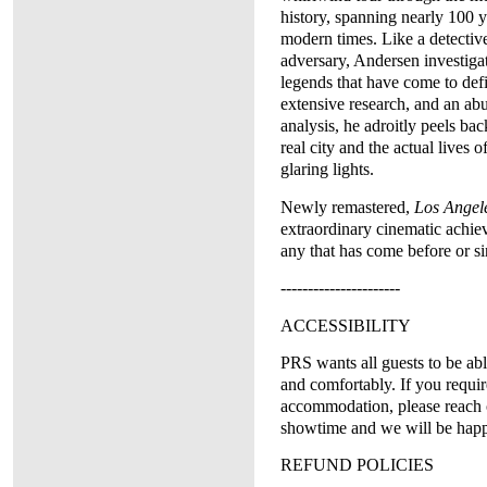
history, spanning nearly 100 ye
modern times. Like a detective
adversary, Andersen investigat
legends that have come to defi
extensive research, and an ab
analysis, he adroitly peels back
real city and the actual lives o
glaring lights.
Newly remastered,
Los Angele
extraordinary cinematic achi
any that has come before or si
----------------------
ACCESSIBILITY
PRS wants all guests to be abl
and comfortably. If you requir
accommodation, please reach 
showtime and we will be happy
REFUND POLICIES