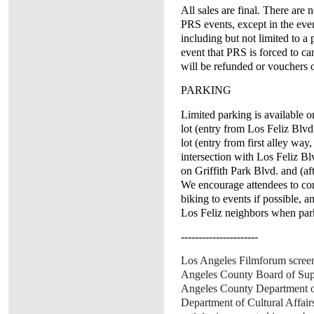
All sales are final. There are
PRS events, except in the eve
including but not limited to 
event that PRS is forced to can
will be refunded or vouchers o
PARKING
Limited parking is available o
lot (entry from Los Feliz Blv
lot (entry from first alley way
intersection with Los Feliz Blv
on Griffith Park Blvd. and (a
We encourage attendees to con
biking to events if possible, a
Los Feliz neighbors when par
----------------------
Los Angeles Filmforum screen
Angeles County Board of Supe
Angeles County Department of
Department of Cultural Affair