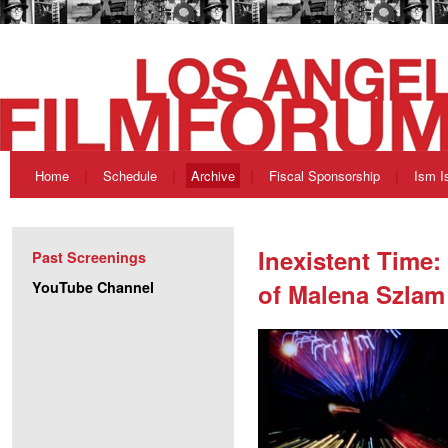
Home
Schedule
Archive
Fiscal Sponsorship
Ism I
Inexistent Time:
Past Screenings
YouTube Channel
of Malena Szlam