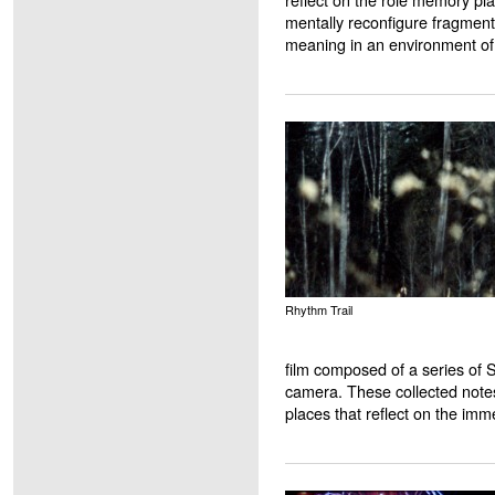
mentally reconfigure fragments
meaning in an environment of 
Rhythm Trail
film composed of a series of 
camera. These collected note
places that reflect on the imm