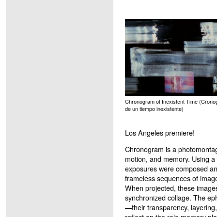
Chronogram of Inexistent Time (Cron
de un tiempo inexistente)
Los Angeles premiere!
Chronogram is a photomontage 
motion, and memory. Using a 
exposures were composed and
frameless sequences of image
When projected, these images
synchronized collage. The eph
—their transparency, layering,
reflect on the role memory pl