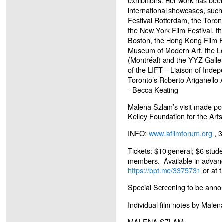
exhibitions. Her work has be
international showcases, such 
Festival Rotterdam, the Toront
the New York Film Festival, t
Boston, the Hong Kong Film F
Museum of Modern Art, the Le
(Montréal) and the YYZ Galler
of the LIFT – Liaison of Inde
Toronto’s Roberto Ariganello 
- Becca Keating
Malena Szlam’s visit made pos
Kelley Foundation for the Arts
INFO:
www.lafilmforum.org
, 
Tickets: $10 general; $6 stude
members. Available in advan
https://bpt.me/3375731
or at 
Special Screening to be anno
Individual film notes by Male
MALENA SZLAM