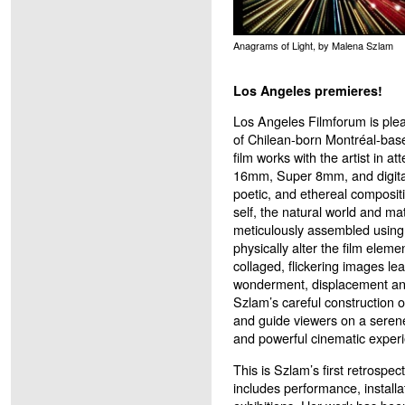
Anagrams of Light, by Malena Szlam
Los Angeles premieres!
Los Angeles Filmforum is plea
of Chilean-born Montréal-ba
film works with the artist in 
16mm, Super 8mm, and digital
poetic, and ethereal compositi
self, the natural world and mat
meticulously assembled using
physically alter the film eleme
collaged, flickering images le
wonderment, displacement an
Szlam’s careful construction 
and guide viewers on a serene
and powerful cinematic exper
This is Szlam’s first retrospe
includes performance, installa