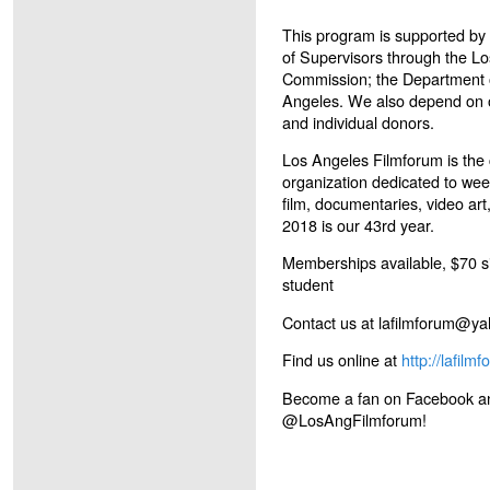
This program is supported by
of Supervisors through the L
Commission; the Department of
Angeles. We also depend on o
and individual donors.
Los Angeles Filmforum is the c
organization dedicated to wee
film, documentaries, video ar
2018 is our 43
rd
year.
Memberships available, $70 si
student
Contact us at lafilmforum@y
Find us online at
http://lafilm
Become a fan on Facebook and
@LosAngFilmforum!