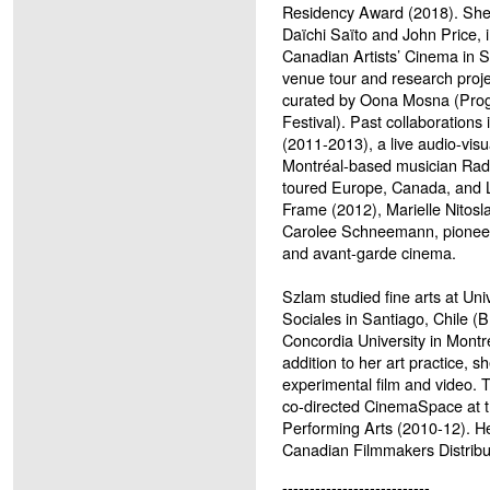
Residency Award (2018). She w
Daïchi Saïto and John Pri
Canadian Artists’ Cinema in S
venue tour and research proje
curated by Oona Mosna (Progr
Festival). Past collaborations
(2011-2013), a live audio-visu
Montréal-based musician R
toured Europe, Canada, and 
Frame (2012), Marielle Nitosla
Carolee Schneemann, pioneer 
and avant-garde cinema.
Szlam studied fine arts at Uni
Sociales in Santiago, Chile 
Concordia University in Montr
addition to her art practice, 
experimental film and video. 
co-directed CinemaSpace at t
Performing Arts (2010-12). Her
Canadian Filmmakers Distrib
---------------------------