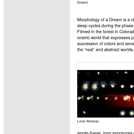
Dream)
Morphology of a Dream is a vi
sleep cycles during the phas
Filmed in the forest in Colora
oneiric world that expresses 
succession of colors and sen
the “real” and abstract worlds.
Lunar Almanac
single-frame, long exposures 