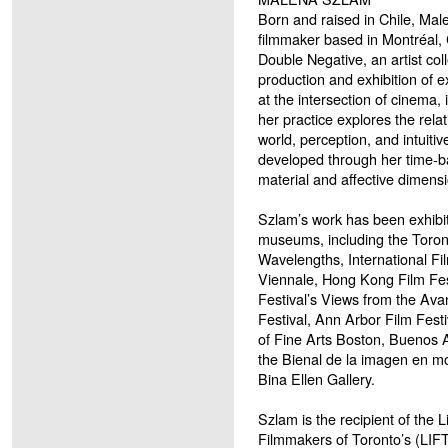
Born and raised in Chile, Male
filmmaker based in Montréal
Double Negative, an artist col
production and exhibition of 
at the intersection of cinema,
her practice explores the rela
world, perception, and intuiti
developed through her time-
material and affective dimensi
Szlam’s work has been exhibi
museums, including the Toronto
Wavelengths, International Fi
Viennale, Hong Kong Film Fes
Festival’s Views from the Ava
Festival, Ann Arbor Film Fest
of Fine Arts Boston, Buenos 
the Bienal de la imagen en m
Bina Ellen Gallery.
Szlam is the recipient of the 
Filmmakers of Toronto’s (LIFT