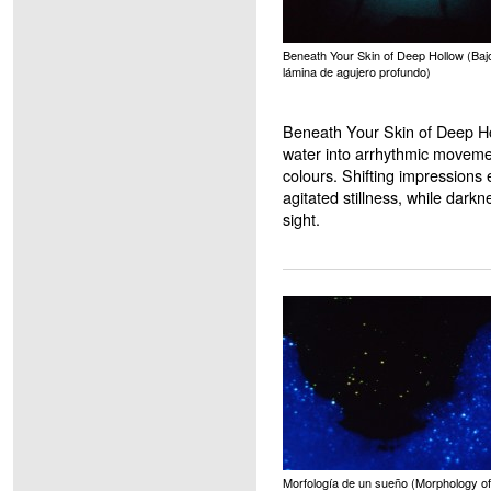
Beneath Your Skin of Deep Hollow (Bajo
lámina de agujero profundo)
Beneath Your Skin of Deep Ho
water into arrhythmic movement
colours. Shifting impressions
agitated stillness, while darkn
sight.
Morfología de un sueño (Morphology of