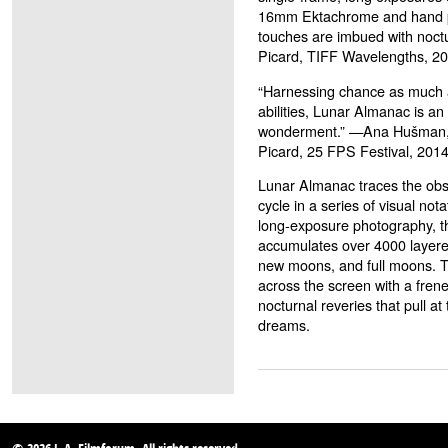
16mm Ektachrome and hand pro
touches are imbued with noct
Picard, TIFF Wavelengths, 2
“Harnessing chance as much as
abilities, Lunar Almanac is an
wonderment.” —Ana Hušman,
Picard, 25 FPS Festival, 201
Lunar Almanac traces the obse
cycle in a series of visual no
long-exposure photography, th
accumulates over 4000 layered
new moons, and full moons. The
across the screen with a frene
nocturnal reveries that pull a
dreams.