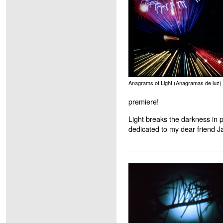
Anagrams of Light (Anagramas de luz)
premiere!
Light breaks the darkness in p
dedicated to my dear friend Ja