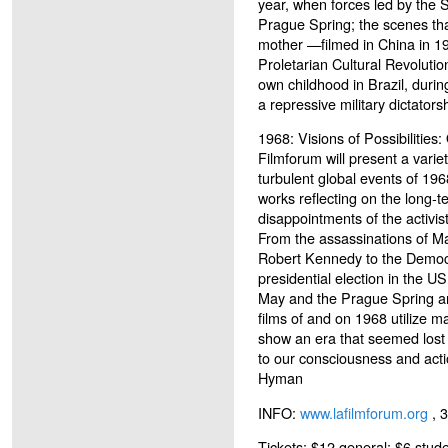
year, when forces led by the 
Prague Spring; the scenes that
mother —filmed in China in 19
Proletarian Cultural Revolutio
own childhood in Brazil, durin
a repressive military dictators
1968: Visions of Possibilities:
Filmforum will present a variety
turbulent global events of 196
works reflecting on the long-t
disappointments of the activis
From the assassinations of Ma
Robert Kennedy to the Democ
presidential election in the US,
May and the Prague Spring and
films of and on 1968 utilize 
show an era that seemed lost
to our consciousness and act
Hyman
INFO:
www.lafilmforum.org
, 
Tickets: $12 general; $6 stude