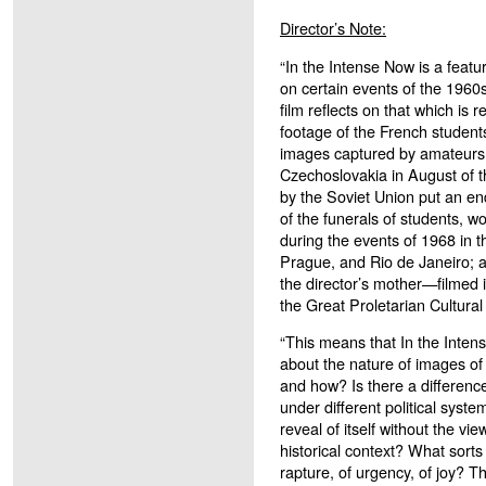
Director’s Note:
“In the Intense Now is a feat
on certain events of the 1960s
film reflects on that which is 
footage of the French students
images captured by amateurs 
Czechoslovakia in August of 
by the Soviet Union put an en
of the funerals of students, wo
during the events of 1968 in th
Prague, and Rio de Janeiro; a
the director’s mother—filmed i
the Great Proletarian Cultural
“This means that In the Inten
about the nature of images of
and how? Is there a differen
under different political syst
reveal of itself without the vie
historical context? What sorts
rapture, of urgency, of joy? T