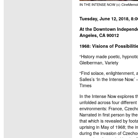
IN THE INTENSE NOW (c) CineMemoi
Tuesday, June 12, 2018, 8:
At the Downtown Independen
Angeles, CA 90012
1968: Visions of Possibilitie
“History made poetic, hypnotic
Gleiberman, Variety
“Find solace, enlightenment, 
Salles’s ‘In the Intense Now.’
Times
In the Intense Now explores t
unfolded across four different 
environments: France, Czechos
Narrated in first person by the 
that which is revealed by foot
uprising in May of 1968; the
during the invasion of Czecho