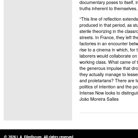
documentary poses to itself, i
truths inherent to themselves.
“This line of reflection exten
produced in that period, as s
sterile theorizing in the classr
streets. In France, they left th
factories in an encounter bet
rise to a cinema in which, for 
laborers would collaborate on 
working class. What came of t
the generous impulse that dro
they actually manage to lesse
and proletarians? There are tw
politics of intention and the po
Intense Now looks to distingu
João Moreira Salles
© 2026 L.A. Filmforum. All rights reserved.