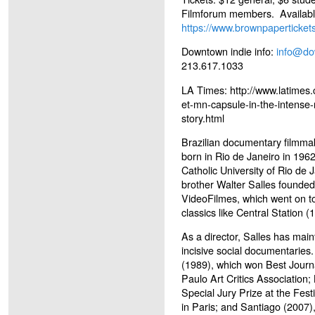
Filmforum members. Availabl
https://www.brownpaperticke
Downtown indie info:
info@do
213.617.1033
LA Times: http://www.latimes
et-mn-capsule-in-the-intens
story.html
Brazilian documentary filmm
born in Rio de Janeiro in 196
Catholic University of Rio de 
brother Walter Salles founde
VideoFilmes, which went on t
classics like Central Station 
As a director, Salles has main
incisive social documentaries
(1989), which won Best Journ
Paulo Art Critics Association
Special Jury Prize at the Festi
in Paris; and Santiago (2007