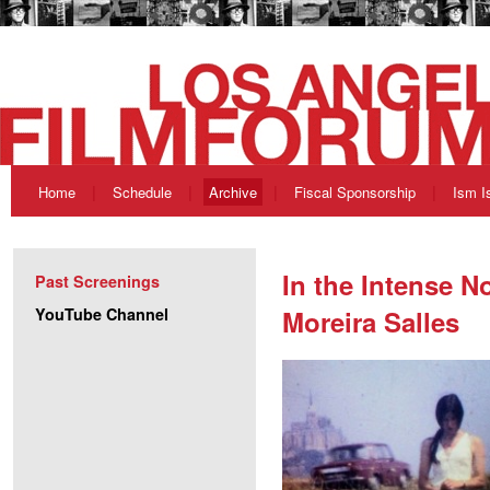
Home
Schedule
Archive
Fiscal Sponsorship
Ism I
In the Intense N
Past Screenings
YouTube Channel
Moreira Salles