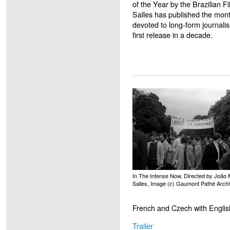
of the Year by the Brazilian 
Salles has published the mont
devoted to long-form journalis
first release in a decade.
In The Intense Now, Directed by João 
Salles, Image (c) Gaumont Pathé Arch
French and Czech with English
Trailer