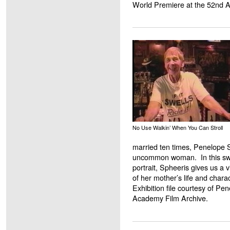
World Premiere at the 52nd 
No Use Walkin’ When You Can Stroll
married ten times, Penelope 
uncommon woman. In this swe
portrait, Spheeris gives us a v
of her mother’s life and charac
Exhibition file courtesy of P
Academy Film Archive.