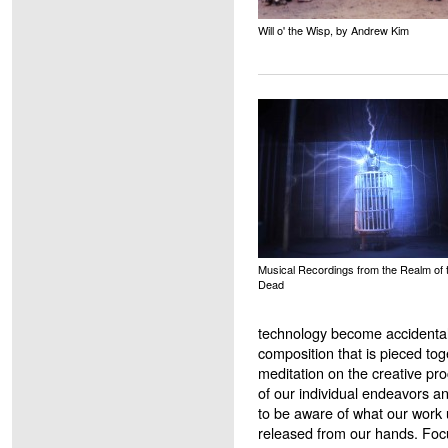
Will o' the Wisp, by Andrew Kim
Musical Recordings from the Realm of 
Dead
technology become accidental 
composition that is pieced to
meditation on the creative pr
of our individual endeavors an
to be aware of what our work u
released from our hands. Foc