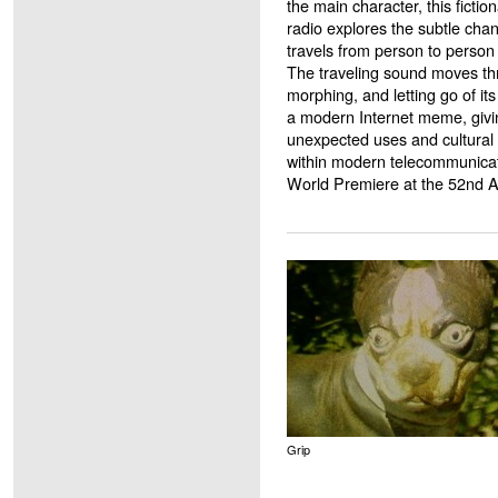
the main character, this fictio
radio explores the subtle cha
travels from person to person
The traveling sound moves th
morphing, and letting go of it
a modern Internet meme, giving
unexpected uses and cultural 
within modern telecommunica
World Premiere at the 52nd 
Grip