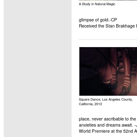
A Study in Natural Magic
glimpse of gold.-CP
Received the Stan Brakhage 
Square Dance, Los Angeles County,
California, 2013
place, never ascribable to th
anxieties and dreams await. 
World Premiere at the 52nd 