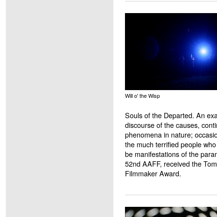
Will o' the Wisp
Souls of the Departed. An exa
discourse of the causes, conti
phenomena in nature; occasion
the much terrified people who
be manifestations of the para
52nd AAFF, received the To
Filmmaker Award.