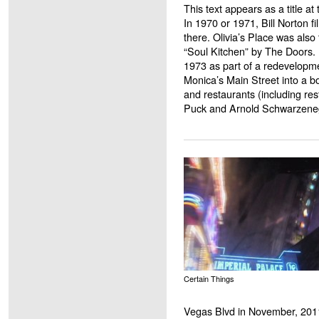
This text appears as a title at
In 1970 or 1971, Bill Norton f
there. Olivia’s Place was also 
“Soul Kitchen” by The Doors. 
1973 as part of a redevelopme
Monica’s Main Street into a b
and restaurants (including r
Puck and Arnold Schwarzene
Certain Things
Vegas Blvd in November, 201