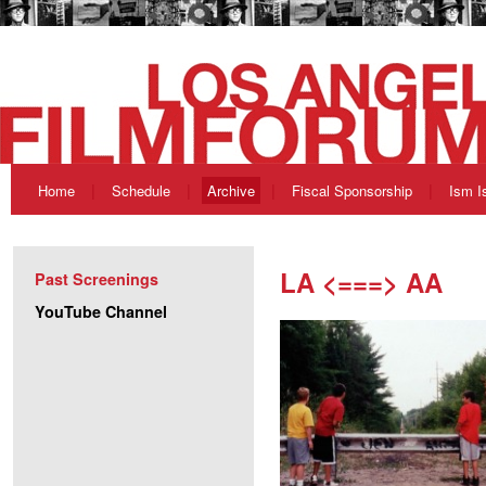
Home
Schedule
Archive
Fiscal Sponsorship
Ism I
LA <===> AA
Past Screenings
YouTube Channel