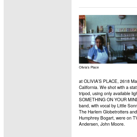
Olivia’s Place
at OLIVIA’S PLACE, 2618 Mai
California. We shot with a st
tripod, using only available l
SOMETHING ON YOUR MIND b
band, with vocal by Little Son
The Harlem Globetrotters an
Humphrey Bogart, were on T
Andersen, John Moore.