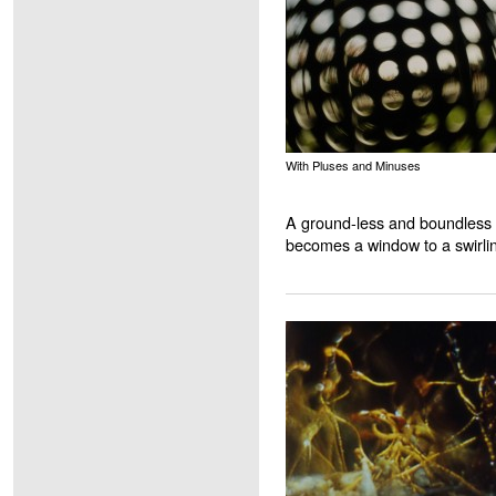
With Pluses and Minuses
A ground-less and boundless 
becomes a window to a swirli