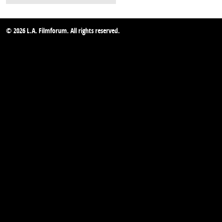
© 2026 L.A. Filmforum. All rights reserved.