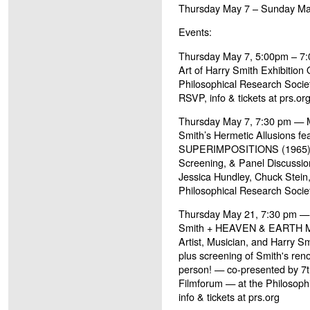
Thursday May 7 – Sunday Ma
Events:
Thursday May 7, 5:00pm – 7
Art of Harry Smith Exhibition
Philosophical Research Societ
RSVP, info & tickets at prs.or
Thursday May 7, 7:30 pm — M
Smith’s Hermetic Allusions fe
SUPERIMPOSITIONS (1965) – 
Screening, & Panel Discussion
Jessica Hundley, Chuck Stein
Philosophical Research Society
Thursday May 21, 7:30 pm —
Smith + HEAVEN & EARTH MA
Artist, Musician, and Harry 
plus screening of Smith's re
person! — co-presented by 7
Filmforum — at the Philosoph
info & tickets at prs.org