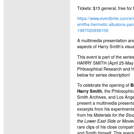
Tickets: $15 general, free fo
https://www.eventbrite.com/e
smiths-hermetic-allusions-pane
1987020936109
A multimedia presentation and
aspects of Harry Smith’s visua
This event is part of the s
HARRY SMITH (April 25-May 
Philosophical Research and H
below for series description!
To celebrate the opening of
B
, the Philosophi
Harry Smith
Smith Archives, and Los Ange
present a multimedia presentat
excerpts from his experimental
from his
Materials for the Stu
the Lower East Side or Movies
rare clips of his close compatr
and Smith himself. This specia