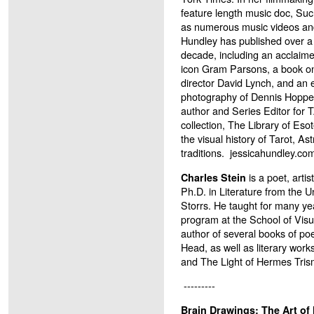
feature length music doc, Su
as numerous music videos an
Hundley has published over a 
decade, including an acclaim
icon Gram Parsons, a book on
director David Lynch, and an 
photography of Dennis Hopper.
author and Series Editor for
collection, The Library of Eso
the visual history of Tarot, As
traditions.
jessicahundley.co
is a poet, artis
Charles Stein
Ph.D. in Literature from the U
Storrs. He taught for many ye
program at the School of Visu
author of several books of poe
Head, as well as literary wor
and The Light of Hermes Tris
---------
Brain Drawings: The Art of