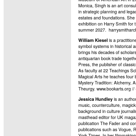
Monica, Singh is an art consul
in strategic planning and lega
estates and foundations. She i
exhibition on Harry Smith for
summer 2027.
harrysmitharc
is a practition
William Kiesel
symbol systems in historical 
brings his decades of scholar
antiquarian book trade togeth
Press, the publisher of classi
As faculty at 22 Teachings S
Magical Arts he teaches four
Mystery Tradition: Alchemy, 
Theurgy. www.bookarts.org /
is an author
Jessica Hundley
music, counterculture, magick
background in culture journal
masthead editor for UK maga
publication The Fader and con
publications such as Vogue, 
York Times. In her filmmaking