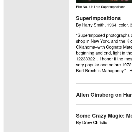
Film No. 14: Late Superimpositions
Superimpositions
By Harry Smith, 1964, color, 
“Superimposed photographs o
shop in New York, and the K
Oklahoma–with Cognate Materia
beginning and end, light in th
122333221. I honor it the most
very popular one before 1972. 
Bert Brecht’s
Mahagonny
.”– 
Allen Ginsberg on Har
Some Crazy Magic: Me
By Drew Christie