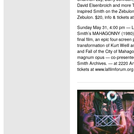
David Elsenbroich and more TB
inspired Smith on the Zebulon
Zebulon. $20, info & tickets at
Sunday May 31, 4:00 pm — L
Smith’s MAHAGONNY (1980) s
final film, an epic four-screen
transformation of Kurt Weill a
and Fall of the City of Mahago
magnum opus — co-presented
Smith Archives. — at 2220 Art
tickets at www.lafilmforum.or