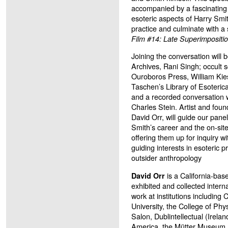
accompanied by a fascinating 
esoteric aspects of Harry Smit
practice and culminate with a
Film #14: Late Superimpositi
Joining the conversation will 
Archives, Rani Singh; occult s
Ouroboros Press, William Kiese
Taschen’s Library of Esoteric
and a recorded conversation wi
Charles Stein. Artist and foun
David Orr, will guide our pane
Smith’s career and the on-site
offering them up for inquiry wi
guiding interests in esoteric 
outsider anthropology
is a California-base
David Orr
exhibited and collected intern
work at institutions includin
University, the College of Phy
Salon, Dublintellectual (Irelan
America, the Mütter Museum