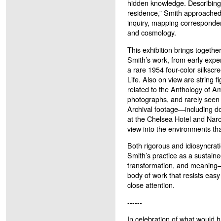
hidden knowledge. Describing
residence,” Smith approached
inquiry, mapping correspond
and cosmology.
This exhibition brings togethe
Smith’s work, from early exper
a rare 1954 four-color silkscre
Life. Also on view are string f
related to the Anthology of A
photographs, and rarely seen 
Archival footage—including d
at the Chelsea Hotel and Naro
view into the environments tha
Both rigorous and idiosyncrat
Smith’s practice as a sustaine
transformation, and meaning—
body of work that resists eas
close attention.
------
In celebration of what would 