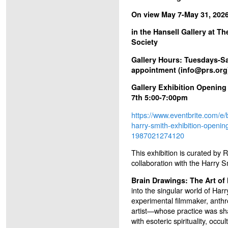
On view May 7-May 31, 202
in the Hansell Gallery at T
Society
Gallery Hours: Tuesdays-S
appointment (info@prs.org
Gallery Exhibition Opening
7th 5:00-7:00pm
https://www.eventbrite.com/e/
harry-smith-exhibition-opening
1987021274120
This exhibition is curated by 
collaboration with the Harry S
Brain Drawings: The Art of
into the singular world of H
experimental filmmaker, anthr
artist—whose practice was s
with esoteric spirituality, occu