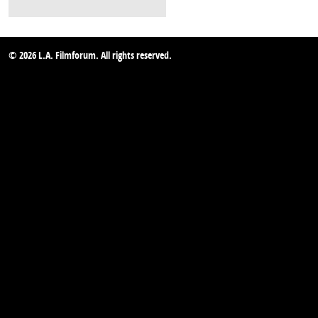
© 2026 L.A. Filmforum. All rights reserved.