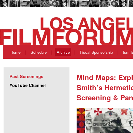
Home
Schedule
Archive
Fiscal Sponsorship
Ism I
Mind Maps: Expl
Past Screenings
YouTube Channel
Smith’s Hermetic
Screening & Pan