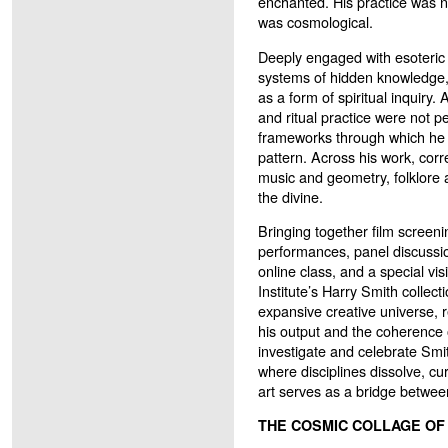
enchanted. His practice was no
was cosmological.
Deeply engaged with esoteric 
systems of hidden knowledge,
as a form of spiritual inquiry
and ritual practice were not pe
frameworks through which he 
pattern. Across his work, co
music and geometry, folklore
the divine.
Bringing together film screenin
performances, panel discussion
online class, and a special vis
Institute’s Harry Smith collect
expansive creative universe, r
his output and the coherence o
investigate and celebrate Smi
where disciplines dissolve, c
art serves as a bridge betwee
THE COSMIC COLLAGE OF