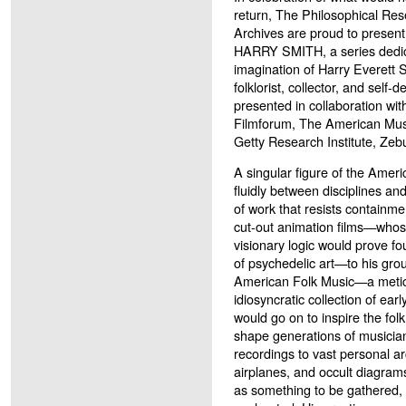
return, The Philosophical Re
Archives are proud to pre
HARRY SMITH, a series dedica
imagination of Harry Everett 
folklorist, collector, and self
presented in collaboration wi
Filmforum, The American Mu
Getty Research Institute, Zeb
A singular figure of the Ame
fluidly between disciplines an
of work that resists containm
cut-out animation films—whose
visionary logic would prove f
of psychedelic art—to his gro
American Folk Music—a meticu
idiosyncratic collection of ea
would go on to inspire the fol
shape generations of musici
recordings to vast personal ar
airplanes, and occult diagra
as something to be gathered, 