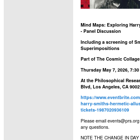
Mind Maps: Exploring Harry
- Panel Discussion
Including a screening of Sm
Superimpositions
Part of The Cosmic Collage
Thursday May 7, 2026, 7:3
At the Philosophical Resear
Blvd, Los Angeles, CA 9002
https://www.eventbrite.co
harry-smiths-hermetic-allu
tickets-1987020936109
Please email events@prs.org
any questions.
NOTE THE CHANGE IN DAY