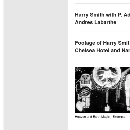
Harry Smith with P. A
Andres Labarthe
Footage of Harry Smit
Chelsea Hotel and Nar
Heaven and Earth Magic - Excerpts