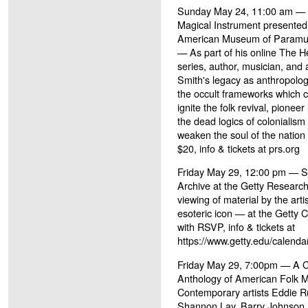
Sunday May 24, 11:00 am — H
Magical Instrument presented
American Museum of Paramusi
— As part of his online The H
series, author, musician, and 
Smith's legacy as anthropolo
the occult frameworks which 
ignite the folk revival, pioneer
the dead logics of colonialis
weaken the soul of the nation 
$20, info & tickets at prs.org
Friday May 29, 12:00 pm — S
Archive at the Getty Research
viewing of material by the arti
esoteric icon — at the Getty C
with RSVP, info & tickets at
https://www.getty.edu/calenda
Friday May 29, 7:00pm — A Ce
Anthology of American Folk M
Contemporary artists Eddie 
Shannon Lay, Barry Johnson, M