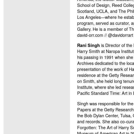
School of Design, Reed Colle
Scotland, UCLA, and The Phil
Los Angeles—where he establ
program, served as curator, 
Gallery. He is a member of 
david-orr.com // @davidorrart
is Director of th
Rani Singh
Harry Smith at Naropa Institut
his passing in 1991 when she 
Archives dedicated to the loca
presentation of the work of Ha
residence at the Getty Resear
on Smith, she held long tenur
Institute, where she led resear
Pacific Standard Time: Art in
Singh was responsible for the
Papers at the Getty Research I
the Bob Dylan Center, Tulsa,
and records. She also co-cura
Forgotten: The Art of Harry S
Museum of American Art in 