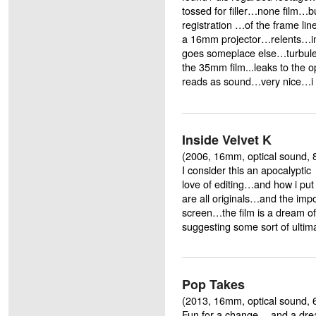
tossed for filler…none film…but
registration …of the frame lin
a 16mm projector…relents…im
goes someplace else…turbul
the 35mm film...leaks to the 
reads as sound…very nice…i
Inside Velvet K
(2006, 16mm, optical sound, 8
I consider this an apocalypti
love of editing…and how i put
are all originals…and the impo
screen…the film is a dream of
suggesting some sort of ultim
Pop Takes
(2013, 16mm, optical sound, 
Fun for a change …and a drea