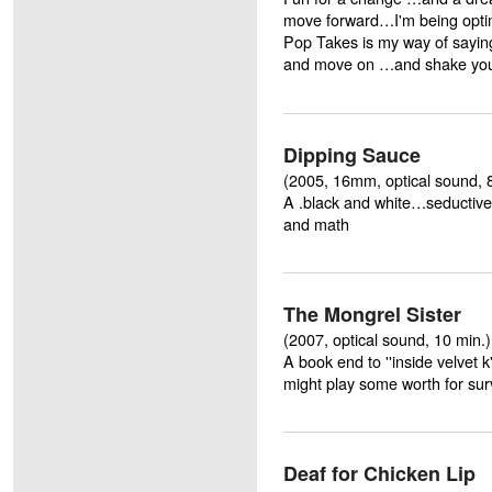
move forward…I'm being optim
Pop Takes is my way of sayin
and move on …and shake your 
Dipping Sauce
(2005, 16mm, optical sound, 
A .black and white…seductiv
and math
The Mongrel Sister
(2007, optical sound, 10 min.
A book end to ''inside velvet
might play some worth for sur
Deaf for Chicken Lip