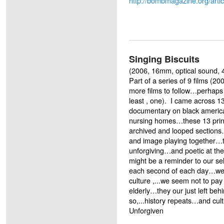
http://bombmagazine.org/artic
Singing Biscuits
(2006, 16mm, optical sound, 4
Part of a series of 9 films (2
more films to follow…perhaps
least , one). I came across 13
documentary on black america
nursing homes…these 13 print
archived and looped sections
and image playing together…t
unforgiving…and poetic at the
might be a reminder to our se
each second of each day…we 
culture ,...we seem not to pay
elderly…they our just left be
so,...history repeats…and cul
Unforgiven