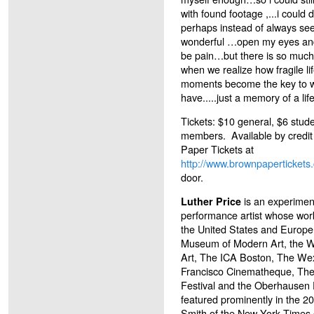
with found footage ,...i coul
perhaps instead of always se
wonderful …open my eyes and 
be pain…but there is so muc
when we realize how fragile lif
moments become the key to w
have.....just a memory of a li
Tickets: $10 general, $6 stude
members. Available by credit
Paper Tickets at
http://www.brownpaperticket
door.
is an experiment
Luther Price
performance artist whose wor
the United States and Europe
Museum of Modern Art, the 
Art, The ICA Boston, The We
Francisco Cinematheque, The 
Festival and the Oberhausen F
featured prominently in the 2
Smith of the New York Times c