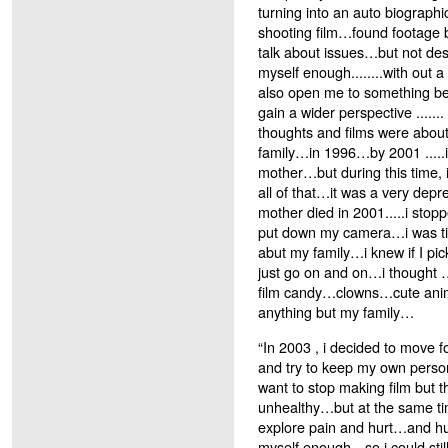
turning into an auto biograph
shooting film…found footage b
talk about issues…but not de
myself enough........with out a
also open me to something b
gain a wider perspective .......
thoughts and films were abou
family…in 1996…by 2001 .....i l
mother…but during this time, 
all of that…it was a very depr
mother died in 2001.....i stop
put down my camera…i was tir
abut my family…i knew if I pic
just go on and on…i thought 
film candy…clowns…cute ani
anything but my family…
“In 2003 , i decided to move 
and try to keep my own perso
want to stop making film but 
unhealthy…but at the same time 
explore pain and hurt…and 
myself enough…so i could sti