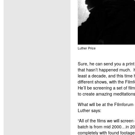
Luther Price
Sure, he can send you a print 
that hasn’t happened much. He
least a decade, and this time 
different shows, with the Fil
He’ll be screening a set of fi
to create amazing meditations 
What will be at the Filmforu
Luther says:
“All of the films we will scree
batch is from mid 2000…in 200
completely with found footage