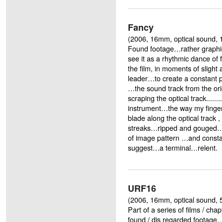
Fancy
(2006, 16mm, optical sound, 
Found footage…rather graphi
see it as a rhythmic dance of 
the film, in moments of slight 
leader…to create a constant p
…the sound track from the orig
scraping the optical track.......
instrument…the way my finger
blade along the optical track
streaks…ripped and gouged…al
of image pattern …and const
suggest…a terminal…relent.
URF16
(2006, 16mm, optical sound, 5
Part of a series of films / ch
found / dis regarded footage…'