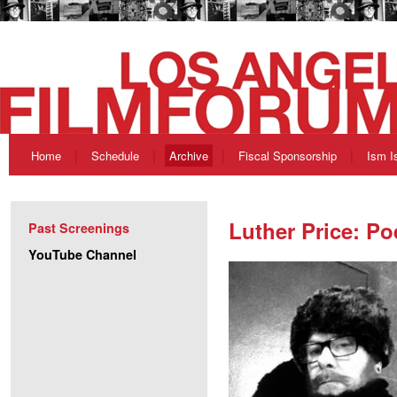
Home
Schedule
Archive
Fiscal Sponsorship
Ism I
Luther Price: Po
Past Screenings
YouTube Channel