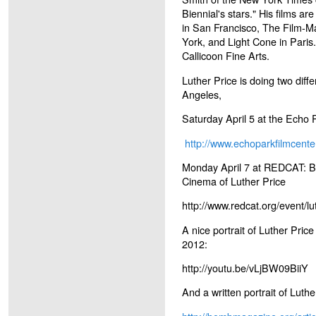
Biennial's stars." His films a
in San Francisco, The Film-M
York, and Light Cone in Paris
Callicoon Fine Arts.
Luther Price is doing two diff
Angeles,
Saturday April 5 at the Echo 
http://www.echoparkfilmcente
Monday April 7 at REDCAT: Bo
Cinema of Luther Price
http://www.redcat.org/event/lu
A nice portrait of Luther Pric
2012:
http://youtu.be/vLjBW09BiiY
And a written portrait of Lut