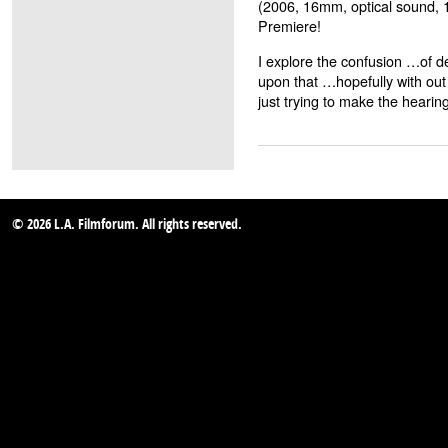
(2006, 16mm, optical sound, 
Premiere!
I explore the confusion …of 
upon that …hopefully with out
just trying to make the hear
© 2026 L.A. Filmforum. All rights reserved.